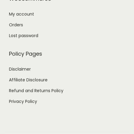
My account
Orders
Lost password
Policy Pages
Disclaimer
Affiliate Disclosure
Refund and Returns Policy
Privacy Policy