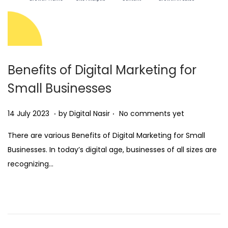
Benefits of Digital Marketing for
Small Businesses
.
.
Posted on
2
14 July 2023
by
Digital Nasir
No comments yet
8
There are various Benefits of Digital Marketing for Small
N
Businesses. In today’s digital age, businesses of all sizes are
o
recognizing…
v
e
m
b
e