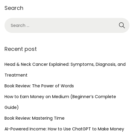
Search
r
2
0
2
5
Recent post
Head & Neck Cancer Explained: Symptoms, Diagnosis, and
Treatment
Book Review: The Power of Words
How to Earn Money on Medium (Beginner’s Complete
Guide)
Book Review: Mastering Time
AI-Powered Income: How to Use ChatGPT to Make Money