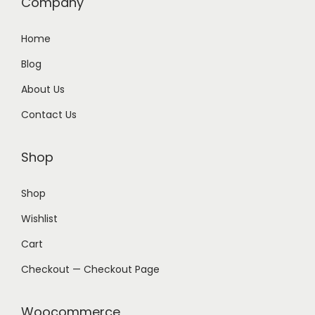
Company
Home
Blog
About Us
Contact Us
Shop
Shop
Wishlist
Cart
Checkout — Checkout Page
Woocommerce