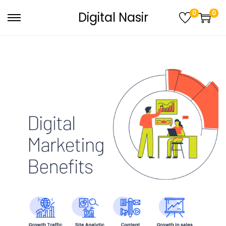
0
0
Digital Nasir