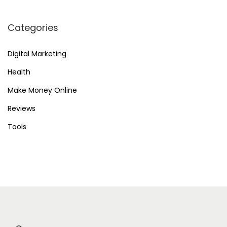
Categories
Digital Marketing
Health
Make Money Online
Reviews
Tools