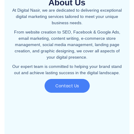
About Us
At Digital Nasir, we are dedicated to delivering exceptional
digital marketing services tailored to meet your unique
business needs.
From website creation to SEO, Facebook & Google Ads,
email marketing, content writing, e-commerce store
management, social media management, landing page
creation, and graphic designing, we cover all aspects of
your digital presence.
Our expert team is committed to helping your brand stand
out and achieve lasting success in the digital landscape.
Contact Us