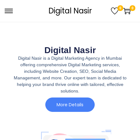
Digital Nasir
0
0
Digital Nasir
Digital Nasir is a Digital Marketing Agency in Mumbai
offering comprehensive Digital Marketing services,
including Website Creation, SEO, Social Media
Management, and more. Our expert team is dedicated to
helping your brand thrive online with tailored, effective
solutions.
More Details