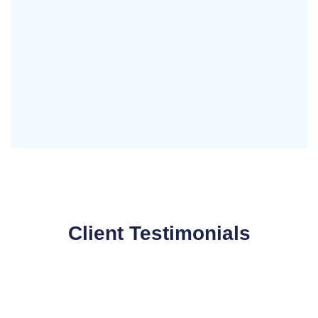
Client Testimonials
Working with Digital Nasir was a game changer for
our business. Their website creation services gave
us a stunning, user friendly site that perfectly
captures our brand's essence.