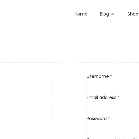
Home
Blog
Shop
Username
*
Email address
*
Password
*