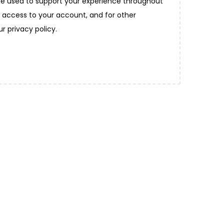
 be used to support your experience throughout
 access to your account, and for other
our
privacy policy
.