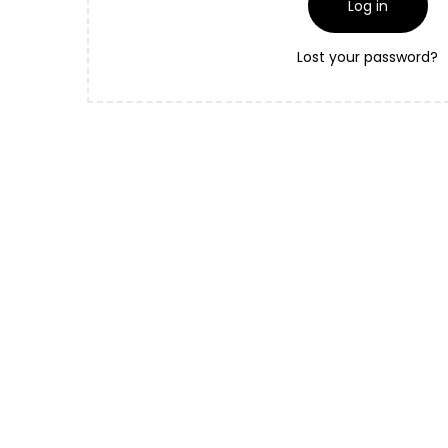
Log in
Lost your password?