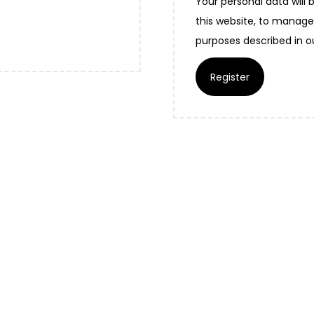
Your personal data will
this website, to manage
purposes described in 
Register