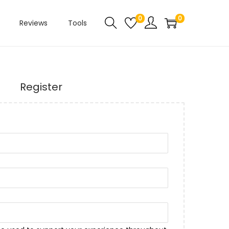
0
0
Reviews
Tools
Register