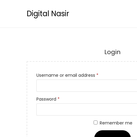
Digital Nasir
Login
Username or email address
*
Password
*
Remember me