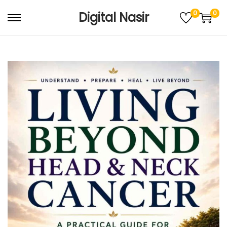
0
0
Digital Nasir