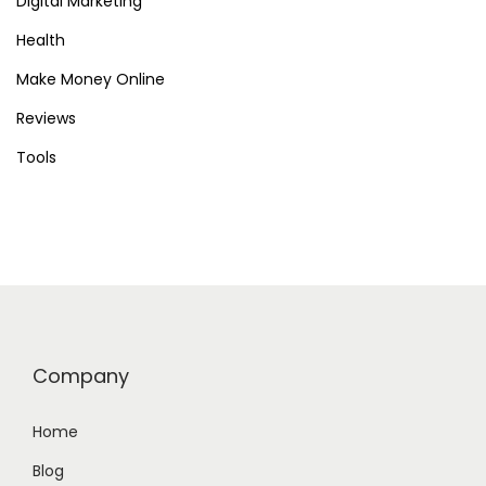
Digital Marketing
Health
Make Money Online
Reviews
Tools
Company
Home
Blog