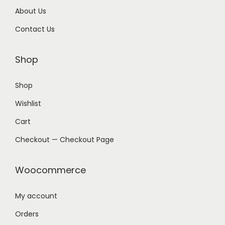
About Us
Contact Us
Shop
Shop
Wishlist
Cart
Checkout — Checkout Page
Woocommerce
My account
Orders