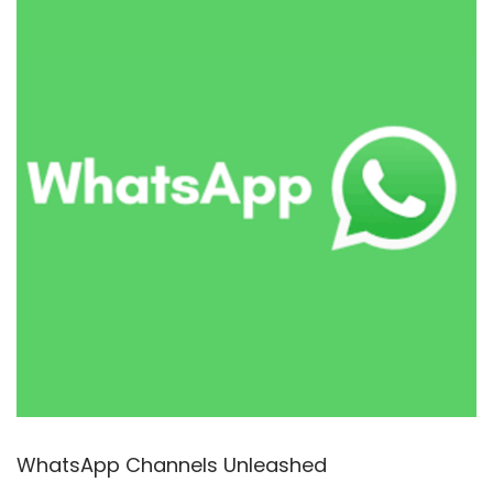
2
5
WhatsApp Channels Unleashed