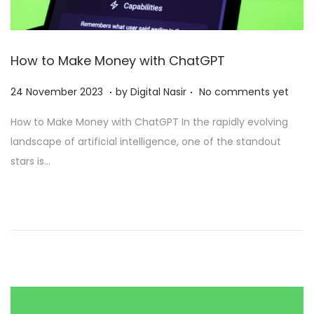
How to Make Money with ChatGPT
.
.
Posted on
2
24 November 2023
by
Digital Nasir
No comments yet
8
How to Make Money with ChatGPT In the rapidly evolving
N
landscape of artificial intelligence, one of the standout
o
stars is…
v
e
m
b
e
r
2
0