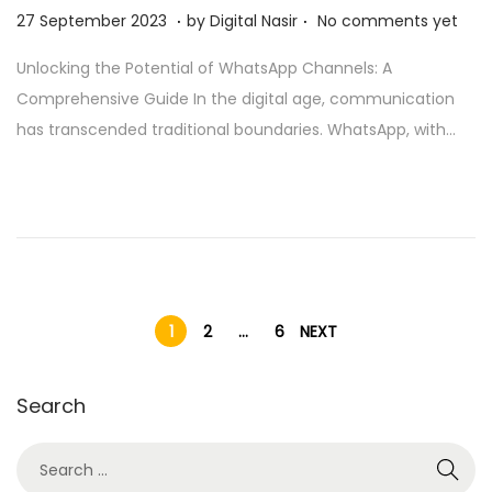
.
.
Posted on
2
27 September 2023
by
Digital Nasir
No comments yet
8
Unlocking the Potential of WhatsApp Channels: A
N
Comprehensive Guide In the digital age, communication
o
has transcended traditional boundaries. WhatsApp, with…
v
e
m
b
e
r
2
1
2
…
6
NEXT
0
2
Search
5