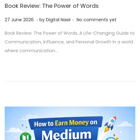
Book Review: The Power of Words
.
.
Posted on
2
27 June 2026
by
Digital Nasir
No comments yet
9
Book Review: The Power of Words, A Life-Changing Guide to
J
Communication, Influence, and Personal Growth In a world
u
where communication…
n
e
2
0
2
6