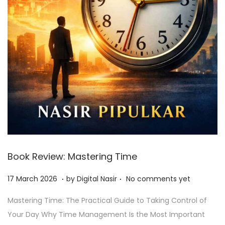
Book Review: Mastering Time
.
.
Posted on
2
17 March 2026
by
Digital Nasir
No comments yet
7
Mastering Time: The Practical Guide to Taking Control of
J
Your Day Why Time Management Is the Most Important
u