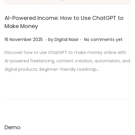
AI-Powered Income: How to Use ChatGPT to
Make Money
.
.
Posted on
2
16 November 2025
by
Digital Nasir
No comments yet
8
Discover how to use ChatGPT to make money online with
N
AI-powered freelancing, content creation, automation, and
o
digital products. Beginner-friendly roadmap…
v
e
m
b
e
r
2
Demo
0