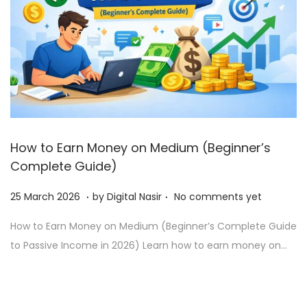
How to Earn Money on Medium (Beginner’s
Complete Guide)
.
.
Posted on
2
25 March 2026
by
Digital Nasir
No comments yet
7
How to Earn Money on Medium (Beginner’s Complete Guide
J
to Passive Income in 2026) Learn how to earn money on…
u
n
e