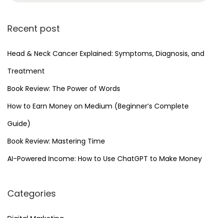
Recent post
Head & Neck Cancer Explained: Symptoms, Diagnosis, and
Treatment
Book Review: The Power of Words
How to Earn Money on Medium (Beginner’s Complete
Guide)
Book Review: Mastering Time
AI-Powered Income: How to Use ChatGPT to Make Money
Categories