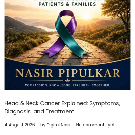
Head & Neck Cancer Explained: Symptoms,
Diagnosis, and Treatment
.
.
Posted on
4
4 August 2026
by
Digital Nasir
No comments yet
A