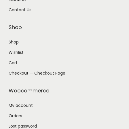
Contact Us
Shop
Shop
Wishlist
Cart
Checkout — Checkout Page
Woocommerce
My account
Orders
Lost password