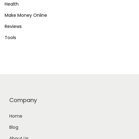
a
Health
r
Make Money Online
t
Reviews
T
Tools
o
d
a
y
Company
Home
Blog
About Us