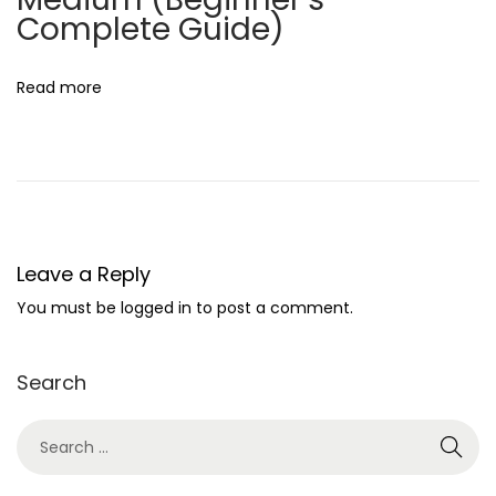
i
Complete Guide)
o
n
Read more
B
u
s
i
n
e
Leave a Reply
s
You must be
logged in
to post a comment.
s
I
Search
d
e
a
s