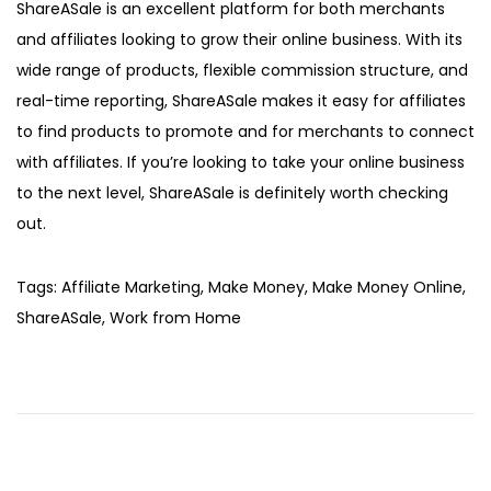
ShareASale is an excellent platform for both merchants
and affiliates looking to grow their online business. With its
wide range of products, flexible commission structure, and
real-time reporting, ShareASale makes it easy for affiliates
to find products to promote and for merchants to connect
with affiliates. If you’re looking to take your online business
to the next level, ShareASale is definitely worth checking
out.
Tags
:
Affiliate Marketing
,
Make Money
,
Make Money Online
,
ShareASale
,
Work from Home
L
o
o
k
i