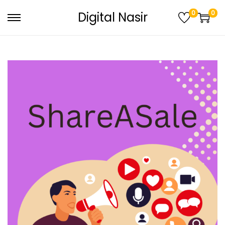
0
0
Digital Nasir