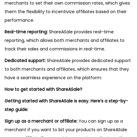
merchants to set their own commission rates, which gives
them the flexibility to incentivize affiliates based on their
performance.
Real-time reporting:
ShareASale provides real-time
reporting, which allows both merchants and affiliates to
track their sales and commissions in real-time.
Dedicated support:
ShareASale provides dedicated support
to both merchants and affiliates, which ensures that they
have a seamless experience on the platform.
How to get started with ShareASale?
Getting started with ShareASale is easy. Here’s a step-by-
step guide:
Sign up as a merchant or affiliate:
You can sign up as a
merchant if you want to list your products on ShareASale