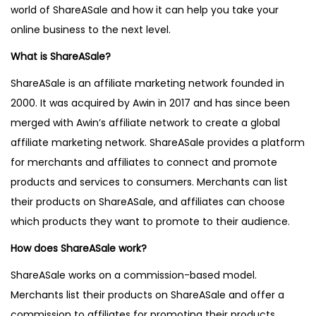
world of ShareASale and how it can help you take your
online business to the next level.
What is ShareASale?
ShareASale is an affiliate marketing network founded in
2000. It was acquired by Awin in 2017 and has since been
merged with Awin’s affiliate network to create a global
affiliate marketing network. ShareASale provides a platform
for merchants and affiliates to connect and promote
products and services to consumers. Merchants can list
their products on ShareASale, and affiliates can choose
which products they want to promote to their audience.
How does ShareASale work?
ShareASale works on a commission-based model.
Merchants list their products on ShareASale and offer a
commission to affiliates for promoting their products.