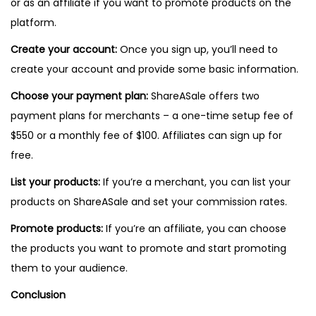
or as an affiliate if you want to promote products on the
platform.
Create your account:
Once you sign up, you’ll need to
create your account and provide some basic information.
Choose your payment plan:
ShareASale offers two
payment plans for merchants – a one-time setup fee of
$550 or a monthly fee of $100. Affiliates can sign up for
free.
List your products:
If you’re a merchant, you can list your
products on ShareASale and set your commission rates.
Promote products:
If you’re an affiliate, you can choose
the products you want to promote and start promoting
them to your audience.
Conclusion