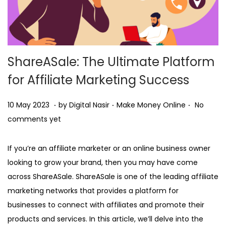
ShareASale: The Ultimate Platform
for Affiliate Marketing Success
.
.
.
Posted on
Posted in
1
10 May 2023
by
Digital Nasir
Make Money Online
No
0
comments yet
M
a
If you’re an affiliate marketer or an online business owner
y
looking to grow your brand, then you may have come
2
across ShareASale. ShareASale is one of the leading affiliate
0
marketing networks that provides a platform for
2
businesses to connect with affiliates and promote their
3
products and services. In this article, we’ll delve into the