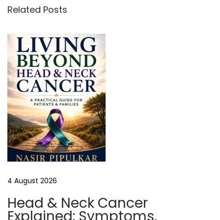
n
Related Posts
g
f
o
r
A
f
f
o
r
d
a
b
4 August 2026
l
e
Head & Neck Cancer
H
Explained: Symptoms,