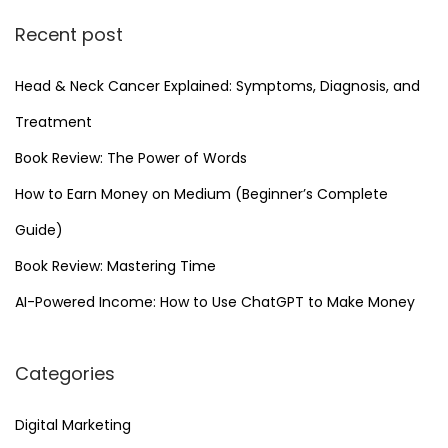
F
Recent post
r
o
Head & Neck Cancer Explained: Symptoms, Diagnosis, and
m
H
Treatment
o
Book Review: The Power of Words
m
How to Earn Money on Medium (Beginner’s Complete
e
Guide)
Y
o
Book Review: Mastering Time
u
AI-Powered Income: How to Use ChatGPT to Make Money
C
a
Categories
n
S
Digital Marketing
t