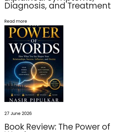
o
Diagnosis, and Treatment
s
t
Read more
i
n
g
?
H
o
s
t
i
n
g
27 June 2026
e
Book Review: The Power of
r