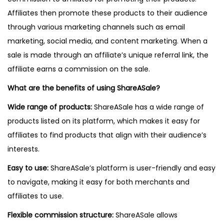
Affiliates then promote these products to their audience
through various marketing channels such as email
marketing, social media, and content marketing. When a
sale is made through an affiliate’s unique referral link, the
affiliate earns a commission on the sale.
What are the benefits of using ShareASale?
Wide range of products:
ShareASale has a wide range of
products listed on its platform, which makes it easy for
affiliates to find products that align with their audience’s
interests.
Easy to use:
ShareASale’s platform is user-friendly and easy
to navigate, making it easy for both merchants and
affiliates to use.
Flexible commission structure:
ShareASale allows