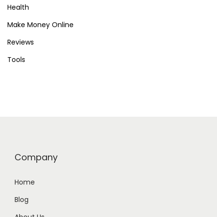
Health
Make Money Online
Reviews
Tools
Company
Home
Blog