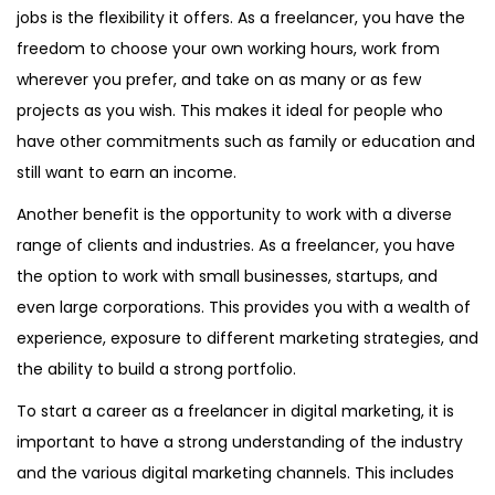
jobs is the flexibility it offers. As a freelancer, you have the
freedom to choose your own working hours, work from
wherever you prefer, and take on as many or as few
projects as you wish. This makes it ideal for people who
have other commitments such as family or education and
still want to earn an income.
Another benefit is the opportunity to work with a diverse
range of clients and industries. As a freelancer, you have
the option to work with small businesses, startups, and
even large corporations. This provides you with a wealth of
experience, exposure to different marketing strategies, and
the ability to build a strong portfolio.
To start a career as a freelancer in digital marketing, it is
important to have a strong understanding of the industry
and the various digital marketing channels. This includes