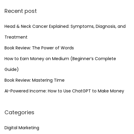
k
Recent post
e
t
Head & Neck Cancer Explained: Symptoms, Diagnosis, and
i
n
Treatment
g
Book Review: The Power of Words
How to Earn Money on Medium (Beginner’s Complete
Guide)
Book Review: Mastering Time
AI-Powered Income: How to Use ChatGPT to Make Money
Categories
Digital Marketing