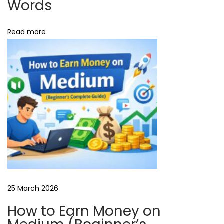
Words
l
l
Read more
e
r
A
d
s
W
h
a
t
i
s
F
25 March 2026
r
How to Earn Money on
e