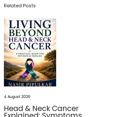
l
Related Posts
Y
o
u
r
A
d
v
e
r
t
i
s
4 August 2026
i
n
Head & Neck Cancer
g
Explained: Symptoms,