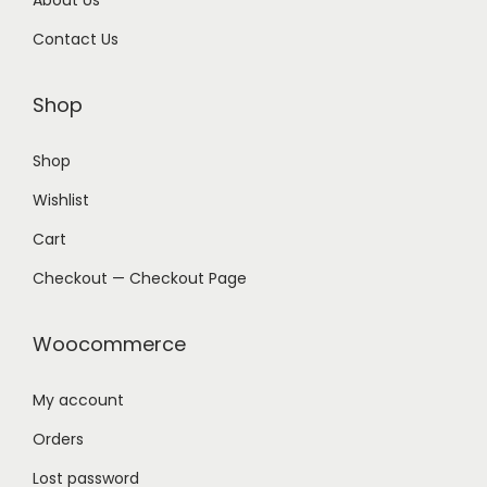
About Us
Contact Us
Shop
Shop
Wishlist
Cart
Checkout — Checkout Page
Woocommerce
My account
Orders
Lost password