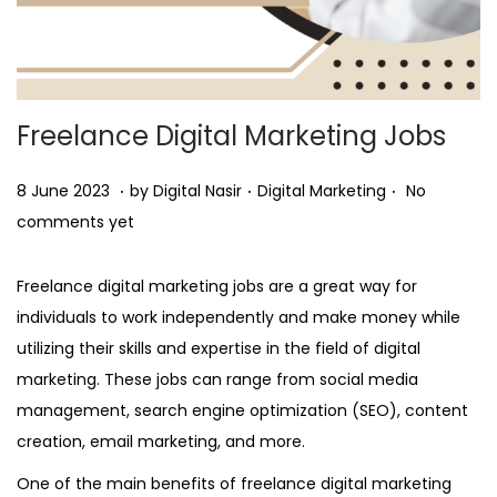
Freelance Digital Marketing Jobs
.
.
.
Posted on
Posted in
8
8 June 2023
by
Digital Nasir
Digital Marketing
No
J
comments yet
u
n
Freelance digital marketing jobs are a great way for
e
individuals to work independently and make money while
2
utilizing their skills and expertise in the field of digital
0
marketing. These jobs can range from social media
2
management, search engine optimization (SEO), content
3
creation, email marketing, and more.
One of the main benefits of freelance digital marketing