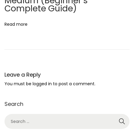
Medium (Beginner’s
e
Complete Guide)
l
a
Read more
n
c
e
D
i
g
Leave a Reply
i
You must be
logged in
to post a comment.
t
a
Search
l
M
a
r