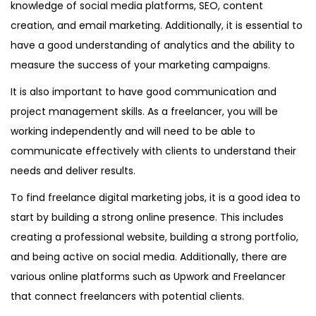
knowledge of social media platforms, SEO, content
creation, and email marketing. Additionally, it is essential to
have a good understanding of analytics and the ability to
measure the success of your marketing campaigns.
It is also important to have good communication and
project management skills. As a freelancer, you will be
working independently and will need to be able to
communicate effectively with clients to understand their
needs and deliver results.
To find freelance digital marketing jobs, it is a good idea to
start by building a strong online presence. This includes
creating a professional website, building a strong portfolio,
and being active on social media. Additionally, there are
various online platforms such as Upwork and Freelancer
that connect freelancers with potential clients.