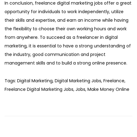
In conclusion, freelance digital marketing jobs offer a great
opportunity for individuals to work independently, utilize
their skills and expertise, and earn an income while having
the flexibility to choose their own working hours and work
from anywhere. To succeed as a freelancer in digital
marketing, it is essential to have a strong understanding of
the industry, good communication and project
management skills and to build a strong online presence.
Tags
:
Digital Marketing
,
Digital Marketing Jobs
,
Freelance
,
Freelance Digital Marketing Jobs
,
Jobs
,
Make Money Online
P
r
o
p
e