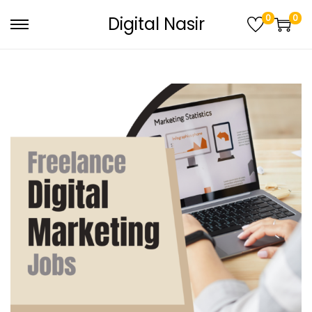
0
0
Digital Nasir