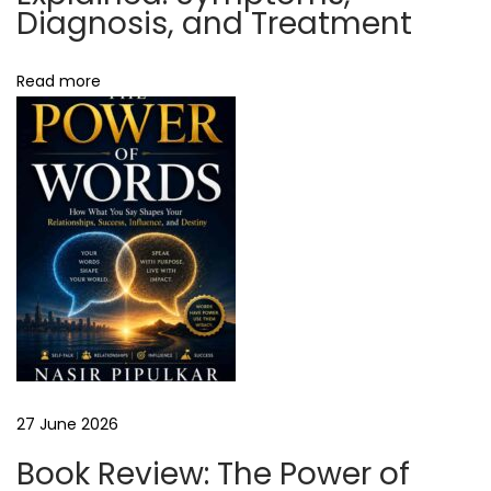
S
Diagnosis, and Treatment
u
c
Read more
c
e
s
s
w
i
t
h
P
r
o
27 June 2026
p
Book Review: The Power of
e