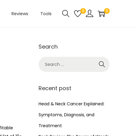
0
0
Reviews
Tools
Search
Recent post
Head & Neck Cancer Explained:
Symptoms, Diagnosis, and
Treatment
fitable