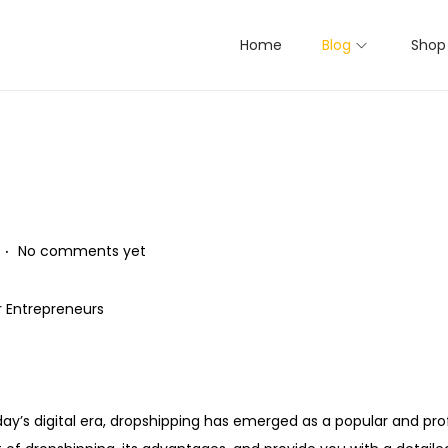
Home
Blog
Shop
.
No comments yet
r Entrepreneurs
oday’s digital era, dropshipping has emerged as a popular and pro