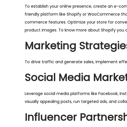
To establish your online presence, create an e-c
friendly platform like
Shopify
or
WooCommerce
th
commerce features. Optimize your store for conver
product images. To know more about Shopify you c
Marketing Strategie
To drive traffic and generate sales, implement eff
Social Media Marke
Leverage social media platforms like Facebook, Ins
visually appealing posts, run targeted ads, and col
Influencer Partners