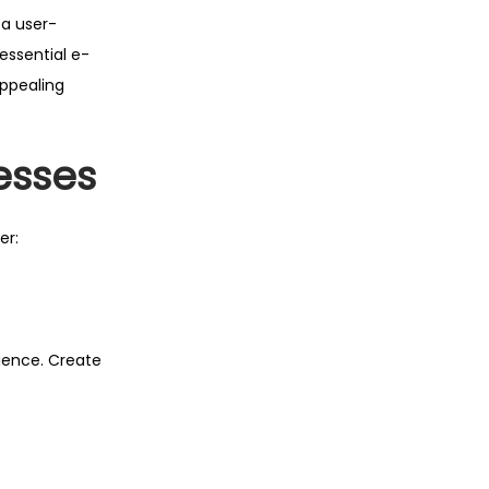
 a user-
essential e-
appealing
esses
er:
ience. Create