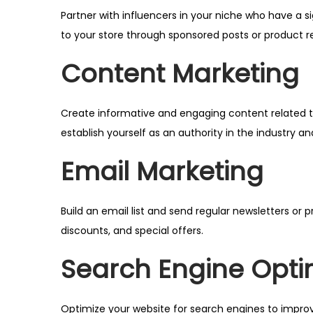
Partner with influencers in your niche who have a s
to your store through sponsored posts or product r
Content Marketing
Create informative and engaging content related to
establish yourself as an authority in the industry an
Email Marketing
Build an email list and send regular newsletters o
discounts, and special offers.
Search Engine Opti
Optimize your website for search engines to improv