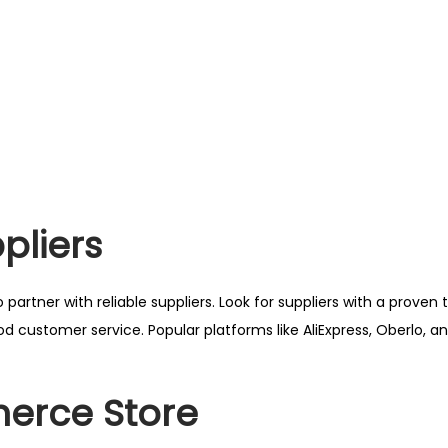
pliers
 partner with reliable suppliers. Look for suppliers with a proven 
ood customer service. Popular platforms like AliExpress, Oberlo, 
erce Store