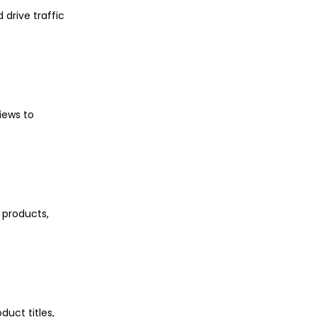
 drive traffic
iews to
 products,
uct titles,