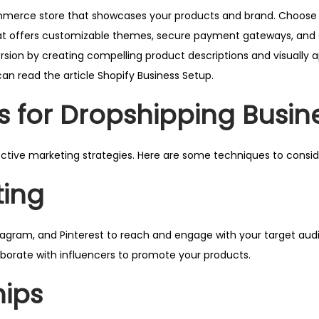
ommerce store that showcases your products and brand. Choose
at offers customizable themes, secure payment gateways, and 
sion by creating compelling product descriptions and visually 
an read the article
Shopify Business Setup.
s for Dropshipping Busin
ective marketing strategies. Here are some techniques to consid
ting
tagram, and Pinterest to reach and engage with your target aud
laborate with influencers to promote your products.
hips