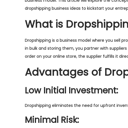
business model. This article will explore the concept
r
dropshipping business ideas to kickstart your entrep
2
What is Dropshippi
0
2
5
Dropshipping is a business model where you sell pr
in bulk and storing them, you partner with supplie
order on your online store, the supplier fulfills it d
Advantages of Dro
Low Initial Investment:
Dropshipping eliminates the need for upfront invent
Minimal Risk: