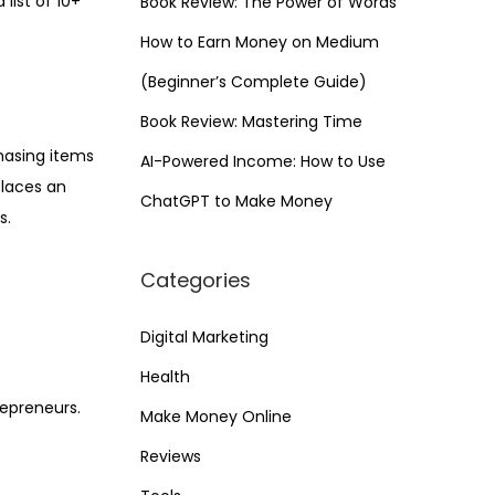
list of 10+
Book Review: The Power of Words
How to Earn Money on Medium
(Beginner’s Complete Guide)
Book Review: Mastering Time
hasing items
AI-Powered Income: How to Use
places an
ChatGPT to Make Money
s.
Categories
Digital Marketing
Health
repreneurs.
Make Money Online
Reviews