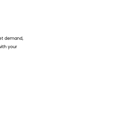
rket demand,
ith your