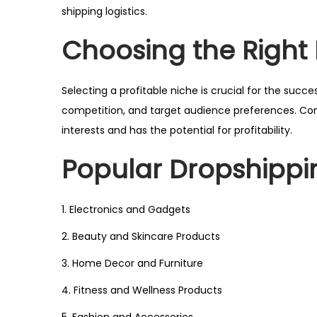
shipping logistics.
Choosing the Right
Selecting a profitable niche is crucial for the suc
competition, and target audience preferences. Cond
interests and has the potential for profitability.
Popular Dropshippi
1. Electronics and Gadgets
2. Beauty and Skincare Products
3. Home Decor and Furniture
4. Fitness and Wellness Products