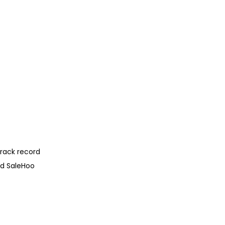
track record
and SaleHoo