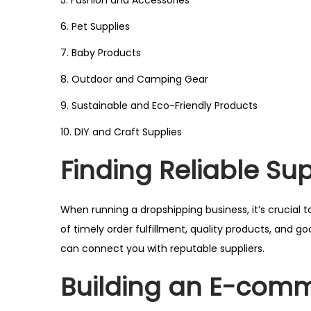
5. Fashion and Accessories
6. Pet Supplies
7. Baby Products
8. Outdoor and Camping Gear
9. Sustainable and Eco-Friendly Products
10. DIY and Craft Supplies
Finding Reliable Sup
When running a dropshipping business, it’s crucial to
of timely order fulfillment, quality products, and g
can connect you with reputable suppliers.
Building an E-comm