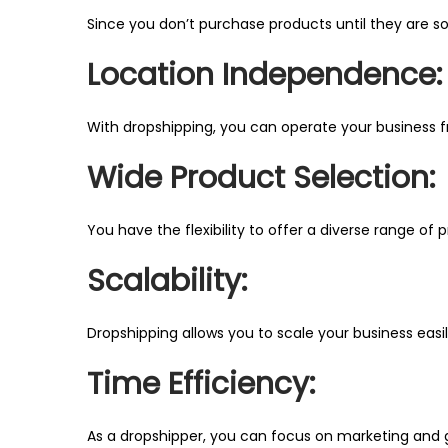
Since you don’t purchase products until they are sold
Location Independence:
With dropshipping, you can operate your business 
Wide Product Selection:
You have the flexibility to offer a diverse range of
Scalability:
Dropshipping allows you to scale your business easi
Time Efficiency:
As a dropshipper, you can focus on marketing and