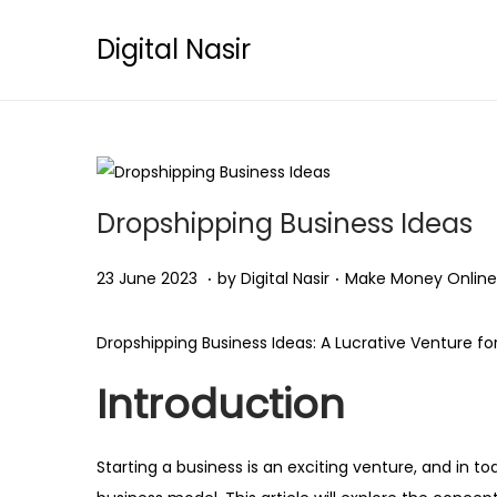
Digital Nasir
Dropshipping Business Ideas
.
.
Posted on
Posted in
2
23 June 2023
by
Digital Nasir
Make Money Online
5
O
Dropshipping Business Ideas: A Lucrative Venture fo
c
Introduction
t
o
b
Starting a business is an exciting venture, and in t
e