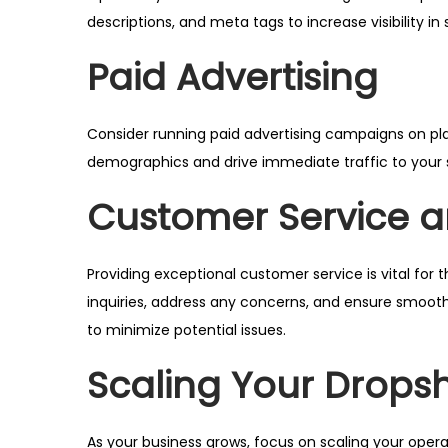
descriptions, and meta tags to increase visibility in
Paid Advertising
Consider running paid advertising campaigns on pla
demographics and drive immediate traffic to your 
Customer Service an
Providing exceptional customer service is vital fo
inquiries, address any concerns, and ensure smooth 
to minimize potential issues.
Scaling Your Drops
As your business grows, focus on scaling your oper