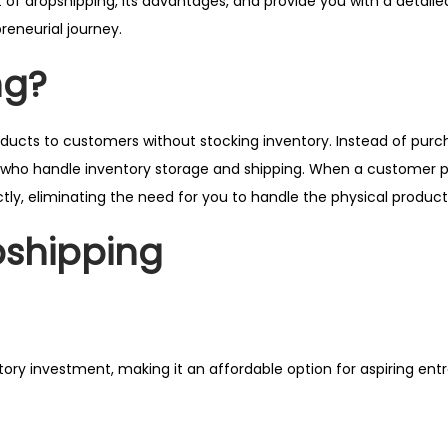
 of dropshipping, its advantages, and provide you with a detailed 
reneurial journey.
ng?
oducts to customers without stocking inventory. Instead of purc
rs who handle inventory storage and shipping. When a customer 
irectly, eliminating the need for you to handle the physical product
pshipping
ory investment, making it an affordable option for aspiring ent