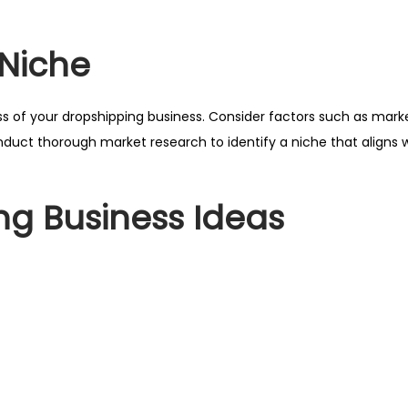
 Niche
cess of your dropshipping business. Consider factors such as ma
uct thorough market research to identify a niche that aligns w
ng Business Ideas