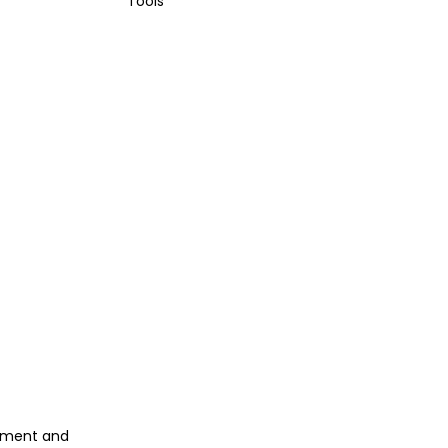
Tools
gement and