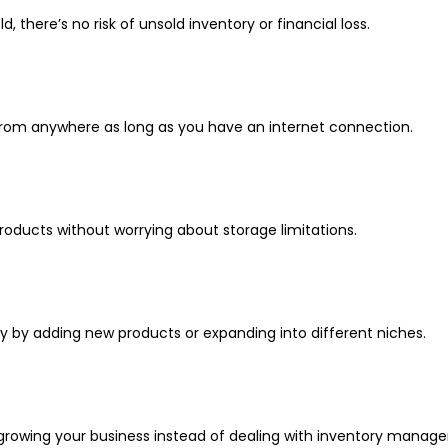
, there’s no risk of unsold inventory or financial loss.
from anywhere as long as you have an internet connection.
 products without worrying about storage limitations.
ly by adding new products or expanding into different niches.
 growing your business instead of dealing with inventory mana