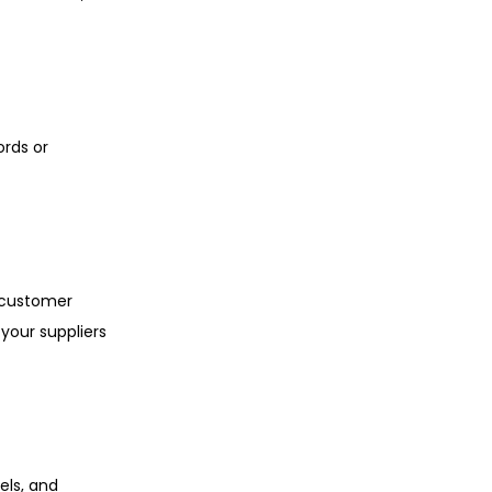
ords or
o customer
your suppliers
els, and