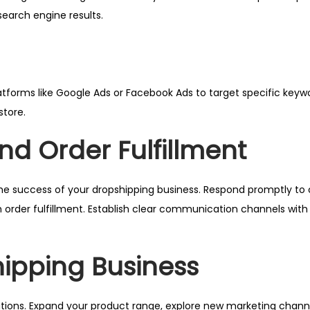
 search engine results.
tforms like Google Ads or Facebook Ads to target specific keyw
store.
d Order Fulfillment
r the success of your dropshipping business. Respond promptly t
order fulfillment. Establish clear communication channels with 
hipping Business
ations. Expand your product range, explore new marketing chann