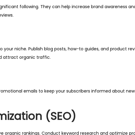
ignificant following. They can help increase brand awareness and
eviews.
 your niche. Publish blog posts, how-to guides, and product rev
d attract organic traffic.
r promotional emails to keep your subscribers informed about new
mization (SEO)
e organic rankings. Conduct keyword research and optimize prod