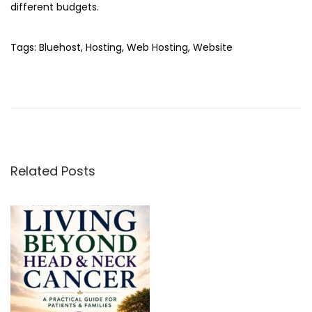
different budgets.
Tags
:
Bluehost
,
Hosting
,
Web Hosting
,
Website
Q
R
C
o
d
e
Related Posts
G
e
n
e
r
a
t