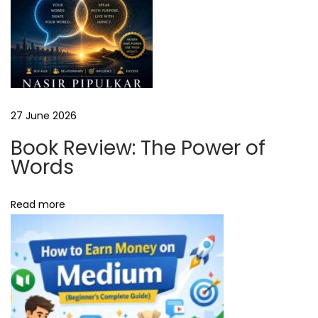
W
e
b
H
o
s
27 June 2026
t
Book Review: The Power of
i
Words
n
g
Read more
R
e
v
i
e
w