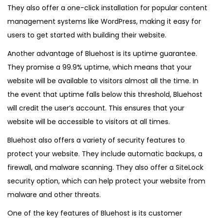
0
They also offer a one-click installation for popular content
2
management systems like WordPress, making it easy for
5
users to get started with building their website.
Another advantage of
Bluehost
is its uptime guarantee.
They promise a 99.9% uptime, which means that your
website will be available to visitors almost all the time. In
the event that uptime falls below this threshold, Bluehost
will credit the user’s account. This ensures that your
website will be accessible to visitors at all times.
Bluehost also offers a variety of security features to
protect your website. They include automatic backups, a
firewall, and malware scanning. They also offer a SiteLock
security option, which can help protect your website from
malware and other threats.
One of the key features of Bluehost is its customer