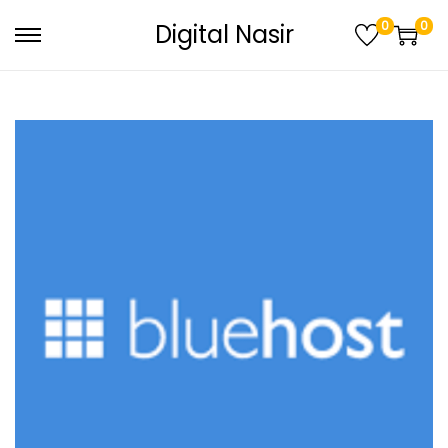
0
0
Digital Nasir