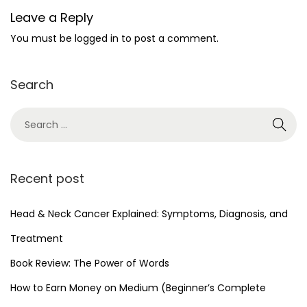
Leave a Reply
You must be
logged in
to post a comment.
Search
Recent post
Head & Neck Cancer Explained: Symptoms, Diagnosis, and
Treatment
Book Review: The Power of Words
How to Earn Money on Medium (Beginner’s Complete