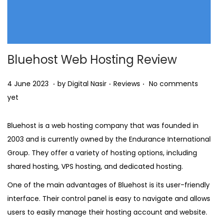
Bluehost Web Hosting Review
.
.
.
Posted on
Posted in
2
4 June 2023
by
Digital Nasir
Reviews
No comments
6
yet
O
c
Bluehost is a web hosting company that was founded in
t
2003 and is currently owned by the Endurance International
o
Group. They offer a variety of hosting options, including
b
shared hosting, VPS hosting, and dedicated hosting.
e
One of the main advantages of Bluehost is its user-friendly
r
interface. Their control panel is easy to navigate and allows
2
users to easily manage their hosting account and website.