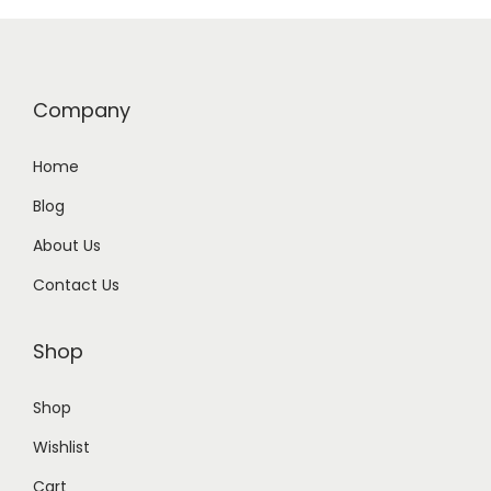
Company
Home
Blog
About Us
Contact Us
Shop
Shop
Wishlist
Cart