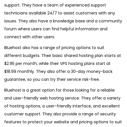
support. They have a team of experienced support
technicians available 24/7 to assist customers with any
issues. They also have a knowledge base and a community
forum where users can find helpful information and
connect with other users.
Bluehost also has a range of pricing options to suit
different budgets. Their basic shared hosting plan starts at
$2.95 per month, while their VPS hosting plans start at
$18.99 monthly. They also offer a 30-day money-back
guarantee, so you can try their service risk-free.
Bluehost is a great option for those looking for a reliable
and user-friendly web hosting service. They offer a variety
of hosting options, a user-friendly interface, and excellent
customer support. They also provide a range of security
features to protect your website and pricing options to suit