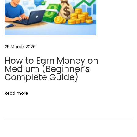
25 March 2026
How to Earn Money on
Medium (Beginner’s
Complete Guide)
Read more