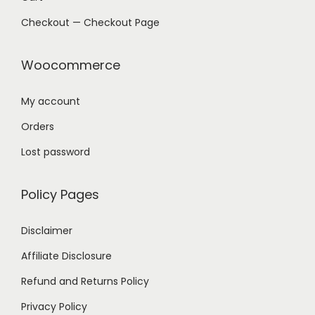
Checkout — Checkout Page
Woocommerce
My account
Orders
Lost password
Policy Pages
Disclaimer
Affiliate Disclosure
Refund and Returns Policy
Privacy Policy