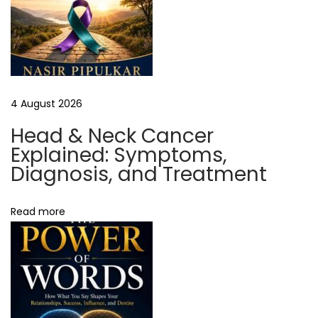
o
r
T
o
o
4 August 2026
l
S
Head & Neck Cancer
i
Explained: Symptoms,
t
Diagnosis, and Treatment
e
G
Read more
r
o
u
n
d