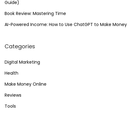
Guide)
Book Review: Mastering Time
AI-Powered Income: How to Use ChatGPT to Make Money
Categories
Digital Marketing
Health
Make Money Online
Reviews
Tools