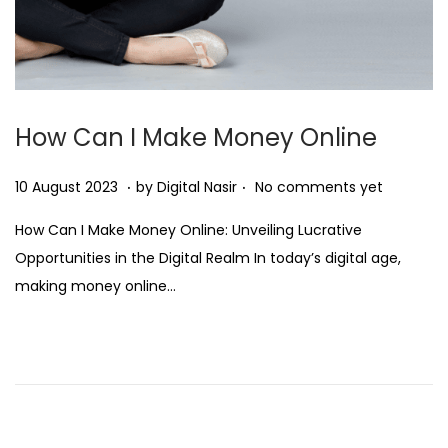
How Can I Make Money Online
.
.
Posted on
2
10 August 2023
by
Digital Nasir
No comments yet
8
How Can I Make Money Online: Unveiling Lucrative
N
Opportunities in the Digital Realm In today’s digital age,
o
making money online…
v
e
m
b
e
r