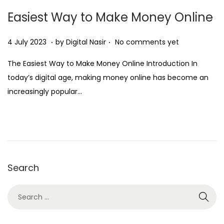
Easiest Way to Make Money Online
.
.
Posted on
2
4 July 2023
by
Digital Nasir
No comments yet
8
The Easiest Way to Make Money Online Introduction In
N
today’s digital age, making money online has become an
o
increasingly popular…
v
e
m
b
e
Search
r
2
0
2
5