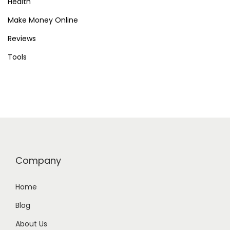
Health
Make Money Online
Reviews
Tools
Company
Home
Blog
About Us