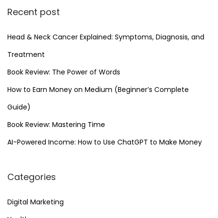
Recent post
Head & Neck Cancer Explained: Symptoms, Diagnosis, and
Treatment
Book Review: The Power of Words
How to Earn Money on Medium (Beginner’s Complete
Guide)
Book Review: Mastering Time
AI-Powered Income: How to Use ChatGPT to Make Money
Categories
Digital Marketing