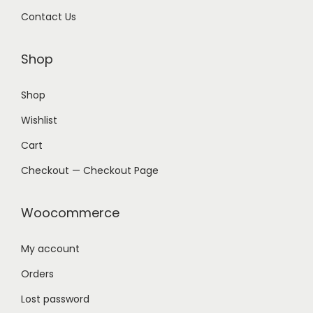
Contact Us
Shop
Shop
Wishlist
Cart
Checkout — Checkout Page
Woocommerce
My account
Orders
Lost password