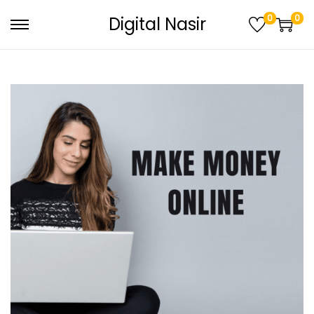
0
0
Digital Nasir