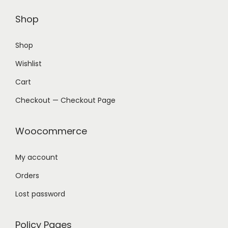
Shop
Shop
Wishlist
Cart
Checkout — Checkout Page
Woocommerce
My account
Orders
Lost password
Policy Pages