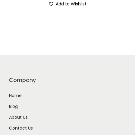
Add to Wishlist
Company
Home
Blog
About Us
Contact Us