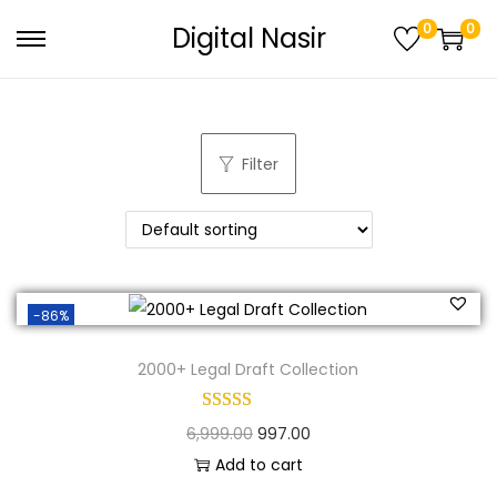
0
0
Digital Nasir
Filter
-86%
2000+ Legal Draft Collection
6,999.00
997.00
Add to cart